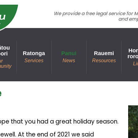
We provide a free legal service for
and emp
ātou
Hon
Ratonga
Panui
Rauemi
ori
ror
Services
News
Resources
ur
Li
unity
e
ope that you had a great holiday season.
rewell. At the end of 2021 we said