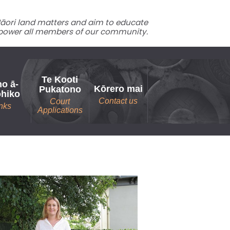
 Māori land matters and aim to educate
ower all members of our community.
Te Kooti
o ā-
Kōrero mai
Pukatono
ohiko
Contact us
Court
nks
Applications