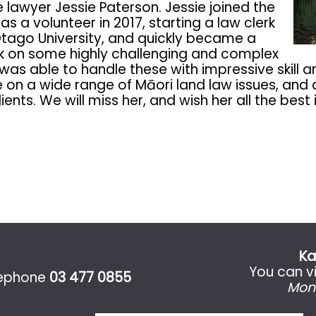
awyer Jessie Paterson. Jessie joined the
s a volunteer in 2017, starting a law clerk
Otago University, and quickly became a
ook on some highly challenging and complex
 was able to handle these with impressive skill 
e on a wide range of Māori land law issues, an
nts. We will miss her, and wish her all the best 
Ka
You can vi
lephone
03 477 0855
Mon