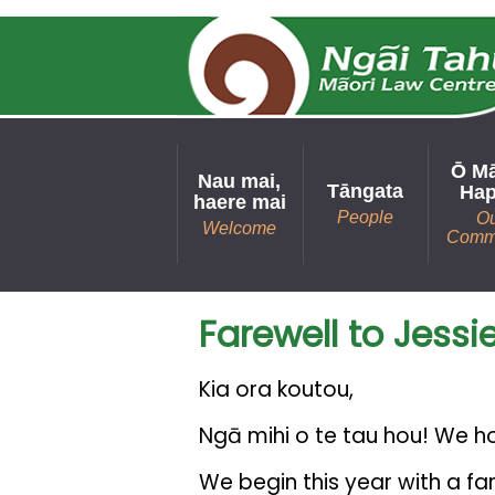
Ō M
Nau mai,
Tāngata
Hap
haere mai
People
O
Welcome
Comm
Farewell to Jessi
Kia ora koutou,
Ngā mihi o te tau hou! We h
We begin this year with a fa