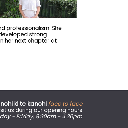
and professionalism. She
d developed strong
in her next chapter at
nohi ki te kanohi
face to face
sit us during our opening hours
day - Friday
, 8:30am - 4.30pm