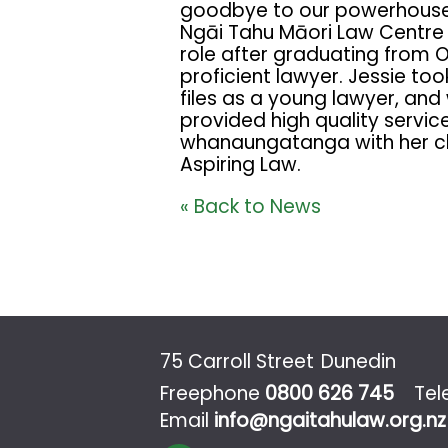
goodbye to our powerhouse l
Ngāi Tahu Māori Law Centre a
role after graduating from 
proficient lawyer. Jessie t
files as a young lawyer, and
provided high quality servic
whanaungatanga with her clie
Aspiring Law.
« Back to News
75 Carroll Street
Dunedin
Freephone
0800 626 745
Te
Email
info@ngaitahulaw.org.nz