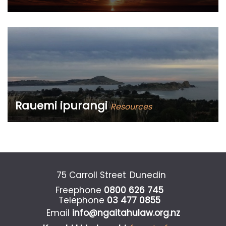
What’s new with the Ngāi Tahu Māori Law Centre?
Rauemi ipurangi
Resources
Māori land law information and publications
75 Carroll Street
Dunedin
Freephone
0800 626 745
Telephone
03 477 0855
Email
info@ngaitahulaw.org.nz