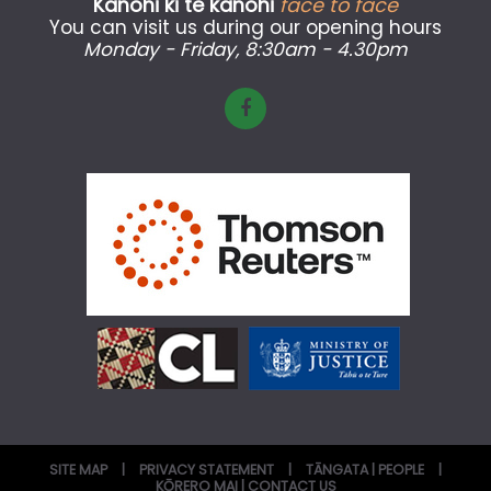
Kanohi ki te kanohi
face to face
You can visit us during our opening hours
Monday - Friday
, 8:30am - 4.30pm
SITE MAP
|
PRIVACY STATEMENT
|
TĀNGATA | PEOPLE
|
KŌRERO MAI | CONTACT US