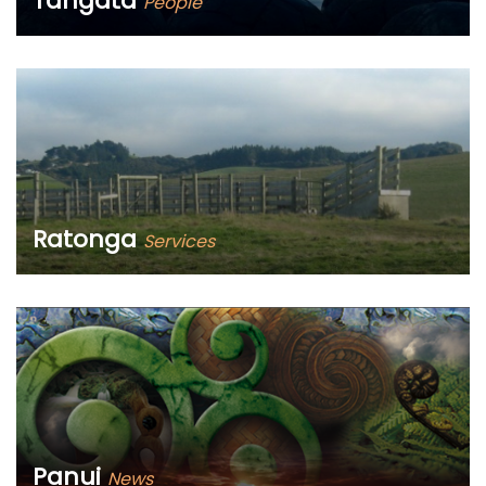
Tangata
People
Ko wai mātou? Who are we?
Ratonga
Services
What can we help you with?
Panui
News