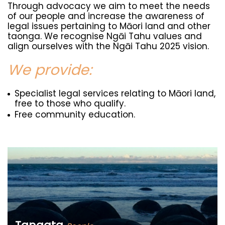
Through advocacy we aim to meet the needs
of our people and increase the awareness of
legal issues pertaining to Māori land and other
taonga. We recognise Ngāi Tahu values and
align ourselves with the Ngāi Tahu 2025 vision.
We provide:
Specialist legal services relating to Māori land,
free to those who qualify.
Free community education.