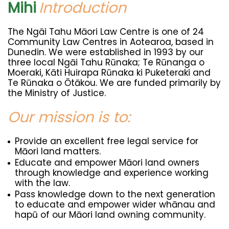
Mihi
Introduction
The Ngāi Tahu Māori Law Centre is one of 24
Community Law Centres in Aotearoa, based in
Dunedin. We were established in 1993 by our
three local Ngāi Tahu Rūnaka; Te Rūnanga o
Moeraki, Kāti Huirapa Rūnaka ki Puketeraki and
Te Rūnaka o Ōtākou. We are funded primarily by
the Ministry of Justice.
Our mission is to:
Provide an excellent free legal service for
Māori land matters.
Educate and empower Māori land owners
through knowledge and experience working
with the law.
Pass knowledge down to the next generation
to educate and empower wider whānau and
hapū of our Māori land owning community.