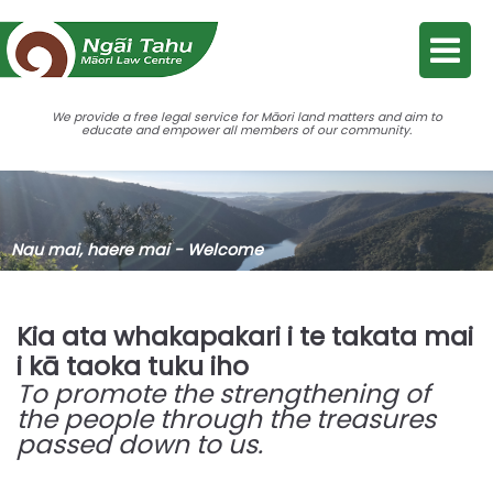
We provide a free legal service for Māori land matters and aim to
educate and empower all members of our community.
Nau mai, haere mai - Welcome
Kia ata whakapakari i te takata mai
i kā taoka tuku iho
To promote the strengthening of
the people through the treasures
passed down to us.